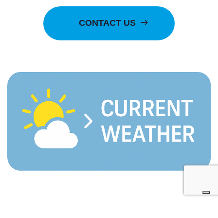
CONTACT US