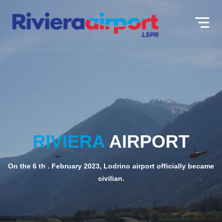
RIVIERA
RIVIERA
AIRPORT
AIRPORT
On the 6 th . February 2023, Lodrino airport officially became
On the 6 th . February 2023, Lodrino airport officially became
civilian.
civilian.