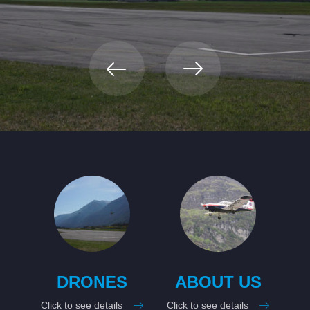
RIVIERA
AIRPORT
On the 6 th . February 2023, Lodrino airport officially became
civilian.
DRONES
ABOUT US
Click to see details
Click to see details