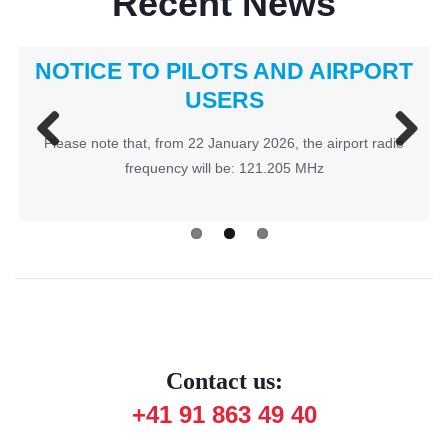
Recent News
NOTICE TO PILOTS AND AIRPORT
Fly In 2026
USERS
Please note that, from 22 January 2026, the airport radio
Previous
Next
frequency will be: 121.205 MHz
Contact us:
+41 91 863 49 40