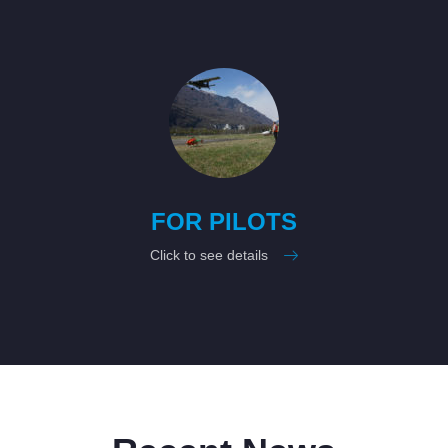
FOR PILOTS
Click to see details