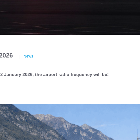
/2026
|
News
2 January 2026, the airport radio frequency will be: