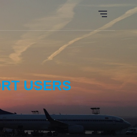
ORT USERS