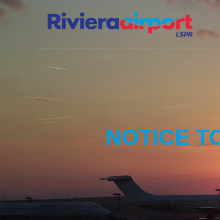
NOTICE T