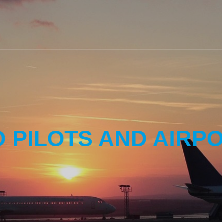
O PILOTS AND AIRP