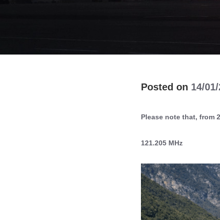
14/01
Please note that, from 2
121.205 MHz