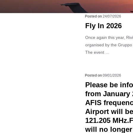
24/07/2026
Fly In 2026
Once again this year, Rivie
organised by the Gruppo
The event …
09/01/2026
Please be info
from January 
AFIS frequenc
Airport will 
121.205 MHz.Fr
will no longer