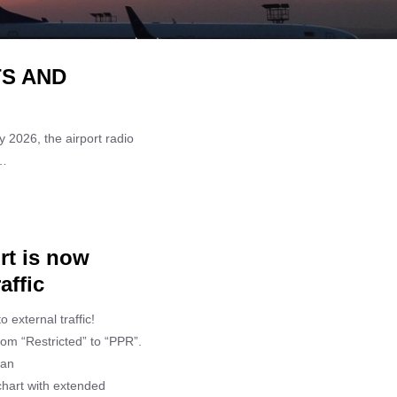
TS AND
 2026, the airport radio
 …
rt is now
affic
 external traffic!
rom “Restricted” to “PPR”.
 an
chart with extended