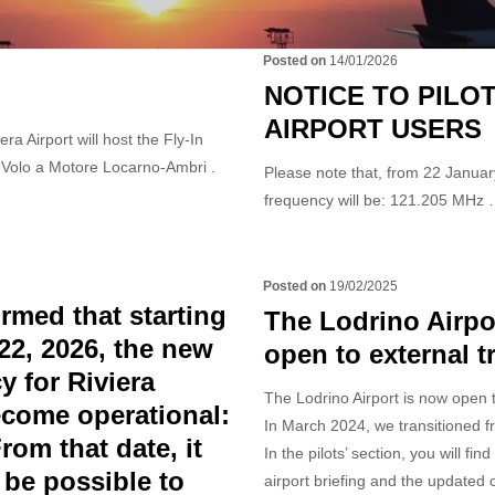
14/01/2026
NOTICE TO PILO
AIRPORT USERS
ra Airport will host the Fly-In
 Volo a Motore Locarno-Ambri .
Please note that, from 22 January
frequency will be: 121.205 MHz
19/02/2025
rmed that starting
The Lodrino Airpo
22, 2026, the new
open to external tr
y for Riviera
The Lodrino Airport is now open to
become operational:
In March 2024, we transitioned f
om that date, it
In the pilots’ section, you will find
 be possible to
airport briefing and the updated 